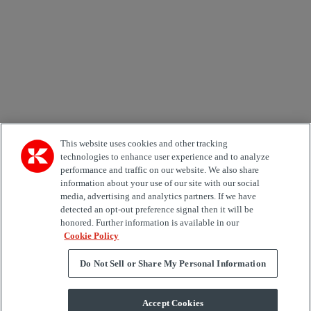
Country
Area of Interest
Automation
Forklifts
Genuine Parts
Reachstackers
Empty container handlers
Straddle
Carriers
Services
Terminal Tractors
Training
Used Equipment
This website uses cookies and other tracking
technologies to enhance user experience and to analyze
performance and traffic on our website. We also share
Job Role
information about your use of our site with our social
media, advertising and analytics partners. If we have
Marketing permit
detected an opt-out preference signal then it will be
I would like to receive relevant information related to
honored. Further information is available in our
Kalmar products, services and hosted events.
Cookie Policy
Do Not Sell or Share My Personal Information
Send
Accept Cookies