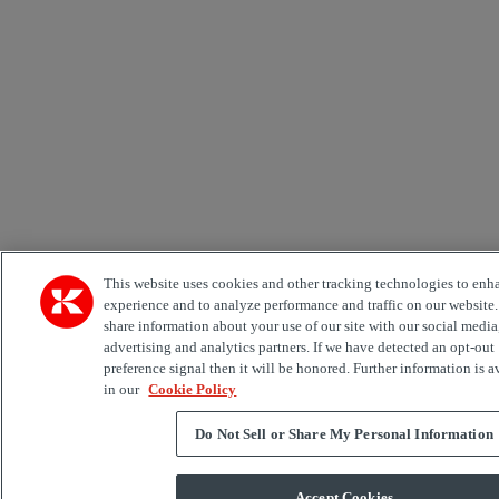
This website uses cookies and other tracking technologies to enh
experience and to analyze performance and traffic on our website
share information about your use of our site with our social media
advertising and analytics partners. If we have detected an opt-out
preference signal then it will be honored. Further information is a
in our
Cookie Policy
Do Not Sell or Share My Personal Information
Accept Cookies