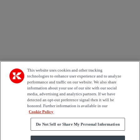
Country
Area of Interest
Automation
Forklifts
Genuine Parts
Reachstackers
Empty container handlers
Straddle
Carriers
Services
Terminal Tractors
Training
Used Equipment
This website uses cookies and other tracking
technologies to enhance user experience and to analyze
performance and traffic on our website. We also share
Job Role
information about your use of our site with our social
media, advertising and analytics partners. If we have
Marketing permit
detected an opt-out preference signal then it will be
I would like to receive relevant information related to
honored. Further information is available in our
Kalmar products, services and hosted events.
Cookie Policy
Do Not Sell or Share My Personal Information
Send