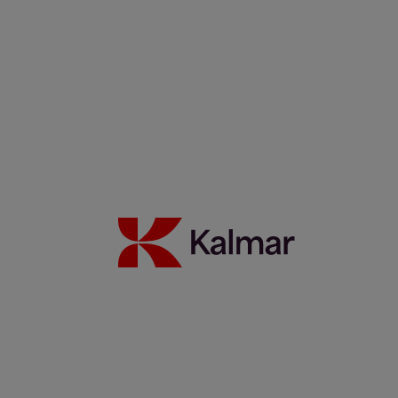
Kalmar stepped in, now CWT UK handles bigger loads, faster
17 June 2026
Read more
Marcello Di Gregorio: An Amazonian Legacy Powering Brazil’s
Future