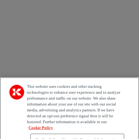
Newsletter subscription form
Email *
Country
Area of Interest
Automation
Forklifts
Genuine Parts
Reachstackers
Empty container handlers
Straddle
Carriers
Services
Terminal Tractors
Training
Used Equipment
This website uses cookies and other tracking
technologies to enhance user experience and to analyze
performance and traffic on our website. We also share
Job Role
information about your use of our site with our social
media, advertising and analytics partners. If we have
Marketing permit
detected an opt-out preference signal then it will be
I would like to receive relevant information related to
honored. Further information is available in our
Kalmar products, services and hosted events.
Cookie Policy