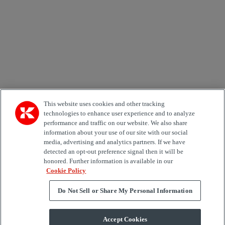
Country
Area of Interest
Automation
Forklifts
Genuine Parts
Reachstackers
Empty container handlers
Straddle
Carriers
Services
Terminal Tractors
Training
Used Equipment
This website uses cookies and other tracking
technologies to enhance user experience and to analyze
performance and traffic on our website. We also share
Job Role
information about your use of our site with our social
media, advertising and analytics partners. If we have
Marketing permit
detected an opt-out preference signal then it will be
I would like to receive relevant information related to
honored. Further information is available in our
Kalmar products, services and hosted events.
Cookie Policy
Do Not Sell or Share My Personal Information
Send
Accept Cookies