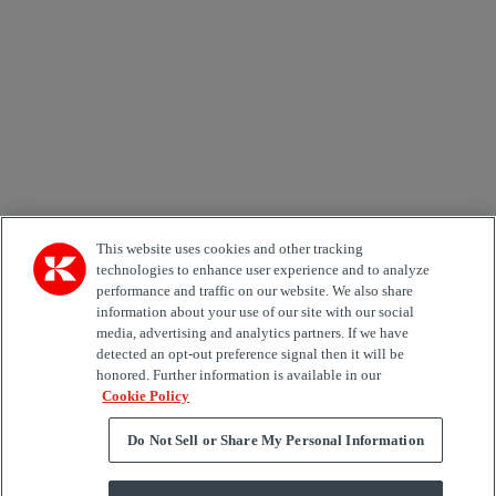
Country
Area of Interest
Automation
Forklifts
Genuine Parts
Reachstackers
Empty container handlers
Straddle
Carriers
Services
Terminal Tractors
Training
Used Equipment
This website uses cookies and other tracking
technologies to enhance user experience and to analyze
performance and traffic on our website. We also share
Job Role
information about your use of our site with our social
media, advertising and analytics partners. If we have
Marketing permit
detected an opt-out preference signal then it will be
I would like to receive relevant information related to
honored. Further information is available in our
Kalmar products, services and hosted events.
Cookie Policy
Do Not Sell or Share My Personal Information
Send